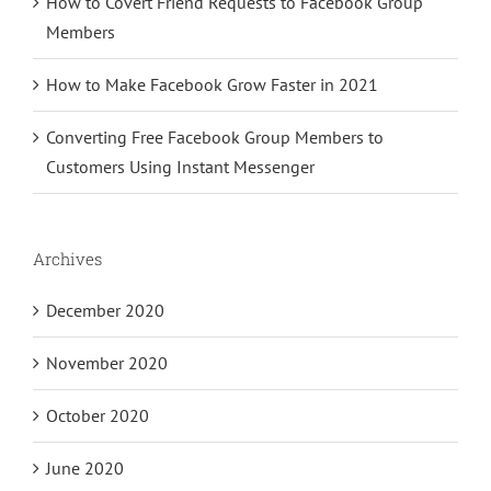
How to Covert Friend Requests to Facebook Group
Members
How to Make Facebook Grow Faster in 2021
Converting Free Facebook Group Members to
Customers Using Instant Messenger
Archives
December 2020
November 2020
October 2020
June 2020