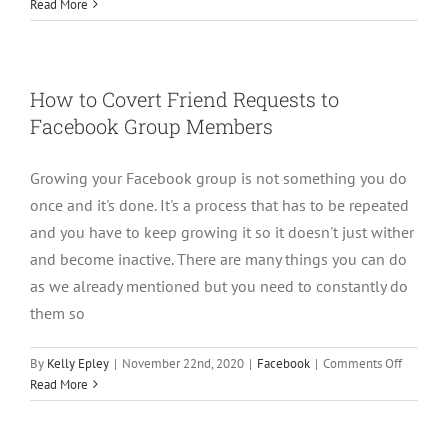
Affiliate
Read More
Marketin
Through
Faceboo
Group
How to Covert Friend Requests to
Facebook Group Members
Growing your Facebook group is not something you do
once and it's done. It's a process that has to be repeated
and you have to keep growing it so it doesn't just wither
and become inactive. There are many things you can do
as we already mentioned but you need to constantly do
them so
on
By
Kelly Epley
|
November 22nd, 2020
|
Facebook
|
Comments Off
How
Read More
to
Covert
Friend