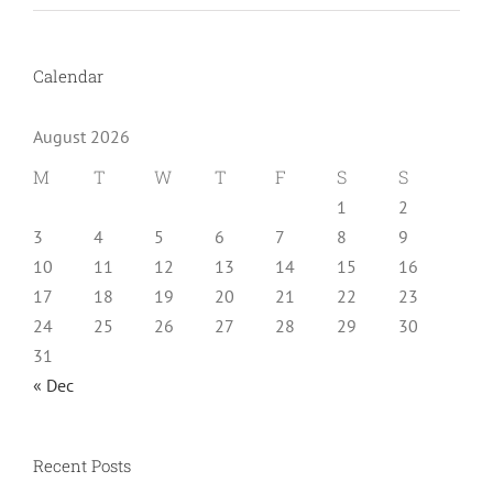
Calendar
August 2026
M
T
W
T
F
S
S
1
2
3
4
5
6
7
8
9
10
11
12
13
14
15
16
17
18
19
20
21
22
23
24
25
26
27
28
29
30
31
« Dec
Recent Posts