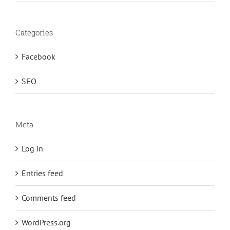
Categories
Facebook
SEO
Meta
Log in
Entries feed
Comments feed
WordPress.org