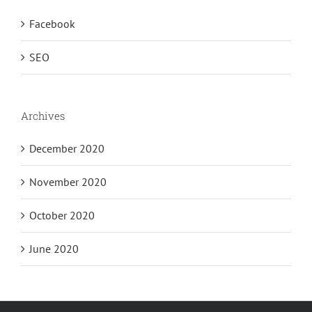
Facebook
SEO
Archives
December 2020
November 2020
October 2020
June 2020