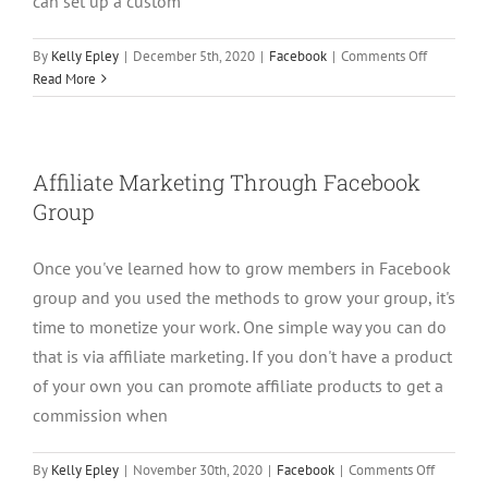
can set up a custom
on
By
Kelly Epley
|
December 5th, 2020
|
Facebook
|
Comments Off
How
Read More
to
Automatic
Target
Specific
Affiliate Marketing Through Facebook
Prospects
Group
Inside
Facebook
Groups
Once you've learned how to grow members in Facebook
group and you used the methods to grow your group, it's
time to monetize your work. One simple way you can do
that is via affiliate marketing. If you don't have a product
of your own you can promote affiliate products to get a
commission when
on
By
Kelly Epley
|
November 30th, 2020
|
Facebook
|
Comments Off