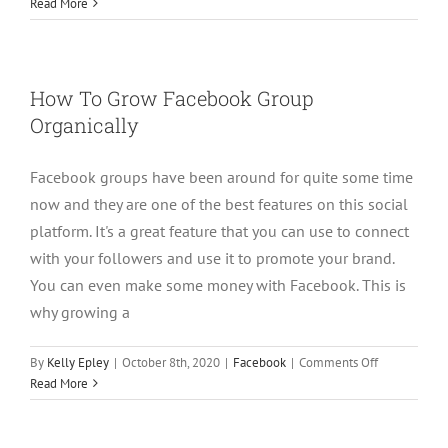
Using
Read More
Facebook
Group
As
A
How To Grow Facebook Group
Lead
Organically
Magnet
Facebook groups have been around for quite some time
now and they are one of the best features on this social
platform. It's a great feature that you can use to connect
with your followers and use it to promote your brand.
You can even make some money with Facebook. This is
why growing a
on
By
Kelly Epley
|
October 8th, 2020
|
Facebook
|
Comments Off
How
Read More
To
Grow
Facebook