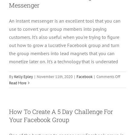
Messenger
2021
An instant messenger is an excellent tool that you can
use to convert your group members into paying
customers. It's also useful when you're trying to figure
out how to grow a lucrative Facebook group and turn
the group members into lead magnets that you can
monetize later on. It's a technology that is underrated
on
By
Kelly Epley
|
November 11th, 2020
|
Facebook
|
Comments Off
Converti
Read More
Free
Faceboo
Group
Member
How To Create A 5 Day Challenge For
to
Your Facebook Group
Custome
Using
Instant