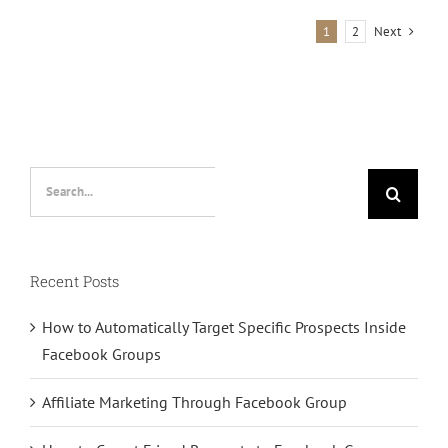
Group
Next
1
2
Organically
Search
for:
Recent Posts
How to Automatically Target Specific Prospects Inside
Facebook Groups
Affiliate Marketing Through Facebook Group