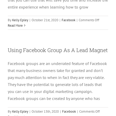
entire experience when learning how to grow
on
By
Kelly Epley
|
October 21st, 2020
|
Facebook
|
Comments Off
How
Read More
to
Grow
Your
Facebook
Using Facebook Group As A Lead Magnet
Group
with
Facebook groups are an underrated feature of Facebook
A
Chrome
that many business owners take for granted and don't
Extension
pay much attention to when in fact they are very viable.
They have the potential to generate lots of leads that
you can use in your digital marketing campaign.
Facebook groups can be created by anyone who has
on
By
Kelly Epley
|
October 13th, 2020
|
Facebook
|
Comments Off