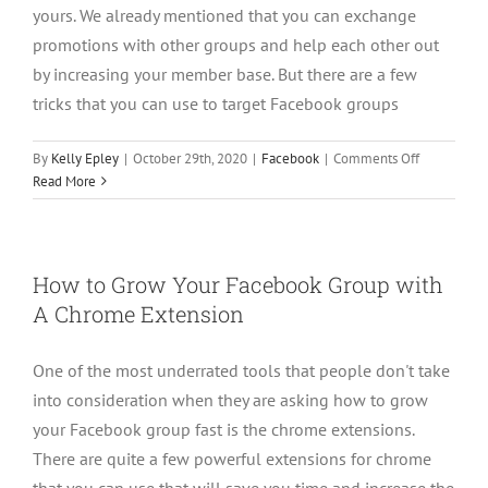
yours. We already mentioned that you can exchange
promotions with other groups and help each other out
by increasing your member base. But there are a few
tricks that you can use to target Facebook groups
on
By
Kelly Epley
|
October 29th, 2020
|
Facebook
|
Comments Off
5
Read More
ways
to
Grow
A
How to Grow Your Facebook Group with
Facebook
A Chrome Extension
Through
Posting
One of the most underrated tools that people don't take
into consideration when they are asking how to grow
your Facebook group fast is the chrome extensions.
There are quite a few powerful extensions for chrome
that you can use that will save you time and increase the