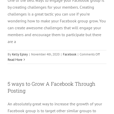
One of the best ways to engage your Facebook group is
Messeng
by creating challenges for your members. Creating
challenges is a great tactic you can use if you're
wondering how to make your Facebook group grow. You
can create awesome challenges that will engage your
members and encourage them to participate but there
are a
on
By
Kelly Epley
|
November 4th, 2020
|
Facebook
|
Comments Off
How
Read More
To
Create
A
5
5 ways to Grow A Facebook Through
Day
Posting
Challenge
For
Your
An absolutely great way to increase the growth of your
Facebook
Facebook group is to target other similar groups to
Group