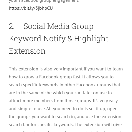
your Facebook group engagement:
https://bit.ly/3jbhpCU
2. Social Media Group
Keyword Notify & Highlight
Extension
This extension is also very important if you want to learn
how to grow a Facebook group fast. It allows you to
search specific keywords in other Facebook groups that
are in the same niche which you can later on use to
attract more members from those groups. It’s very easy
and simple to use. All you need to do is set it up, open
the groups you want to search in, and use the extension
search bar for specific keywords. The extension will give