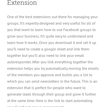
Extension
One of the best extensions out there for managing your
groups. It’s expertly designed and very useful for all of
you that want to learn how to use Facebook groups to
grow your business. It’s quite easy to understand and
learn how it works. Once you download it and set it up
you’ll need to create a google sheet and link them
together but you’ll also need to link your email
autoresponder. After you link everything together the
extension helps you by automatically moving the emails
of the members you approve and builds you a list to
which you can send newsletters in the future. This is an
extension that is perfect for people who want to
generate leads through their group and grow it further
at the same time. Here is the link to start automating