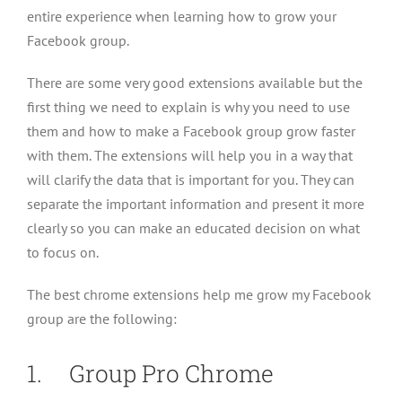
entire experience when learning how to grow your
Facebook group.
There are some very good extensions available but the
first thing we need to explain is why you need to use
them and how to make a Facebook group grow faster
with them. The extensions will help you in a way that
will clarify the data that is important for you. They can
separate the important information and present it more
clearly so you can make an educated decision on what
to focus on.
The best chrome extensions help me grow my Facebook
group are the following:
1. Group Pro Chrome