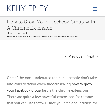
Skip
to
content
How to Grow Your Facebook Group with
A Chrome Extension
Home
Facebook
How to Grow Your Facebook Group with A Chrome Extension
Previous
Next
One of the most underrated tools that people don’t take
into consideration when they are asking
how to grow
your Facebook group
fast is the chrome extensions.
There are quite a few powerful extensions for chrome
that you can use that will save you time and increase the