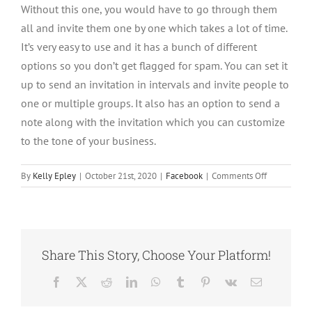
Without this one, you would have to go through them
all and invite them one by one which takes a lot of time.
It’s very easy to use and it has a bunch of different
options so you don’t get flagged for spam. You can set it
up to send an invitation in intervals and invite people to
one or multiple groups. It also has an option to send a
note along with the invitation which you can customize
to the tone of your business.
on
By
Kelly Epley
|
October 21st, 2020
|
Facebook
|
Comments Off
How
to
Grow
Your
Facebook
Share This Story, Choose Your Platform!
Group
with
Facebook
X
Reddit
LinkedIn
WhatsApp
Tumblr
Pinterest
Vk
Email
A
Chrome