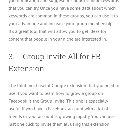
you notification and suggestions about similar keywords
that you can try. Once you have some data about which
keywords are common in these groups, you can use it to
your advantage and increase your group membership.
It’s a great tool that will allow you to get ideas for
content that people in your niche are interested in.
3. Group Invite All for FB
Extension
The third most useful Google extension that you need to
use if you want to learn how to grow a group on
Facebook is the Group Invite. This one is especially
useful if you have a Facebook account with a lot of
friends or your account is growing rapidly. You can use
just one click to invite them all using this extension.