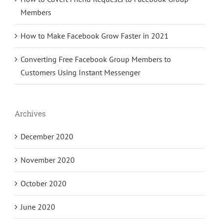
Members
How to Make Facebook Grow Faster in 2021
Converting Free Facebook Group Members to
Customers Using Instant Messenger
Archives
December 2020
November 2020
October 2020
June 2020