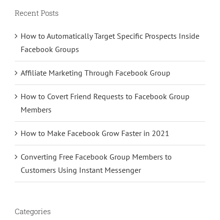
Recent Posts
How to Automatically Target Specific Prospects Inside
Facebook Groups
Affiliate Marketing Through Facebook Group
How to Covert Friend Requests to Facebook Group
Members
How to Make Facebook Grow Faster in 2021
Converting Free Facebook Group Members to
Customers Using Instant Messenger
Categories