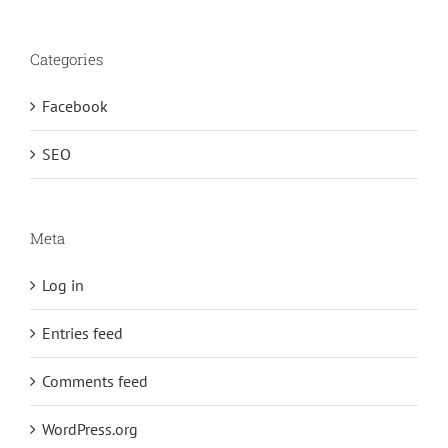
Categories
Facebook
SEO
Meta
Log in
Entries feed
Comments feed
WordPress.org