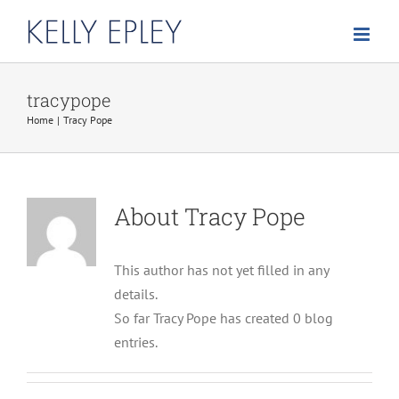
Skip
to
content
tracypope
Home
Tracy Pope
About
Tracy Pope
This author has not yet filled in any
details.
So far Tracy Pope has created 0 blog
entries.