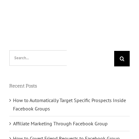
Search
for:
Recent Posts
How to Automatically Target Specific Prospects Inside
Facebook Groups
Affiliate Marketing Through Facebook Group
How to Covert Friend Requests to Facebook Group