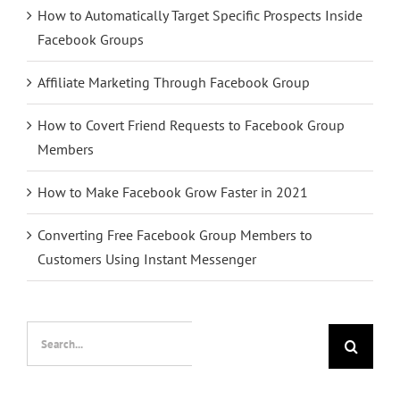
How to Automatically Target Specific Prospects Inside
Facebook Groups
Affiliate Marketing Through Facebook Group
How to Covert Friend Requests to Facebook Group
Members
How to Make Facebook Grow Faster in 2021
Converting Free Facebook Group Members to
Customers Using Instant Messenger
Search
for: