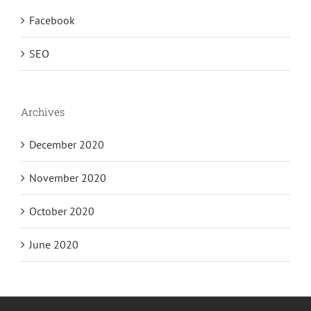
Facebook
SEO
Archives
December 2020
November 2020
October 2020
June 2020