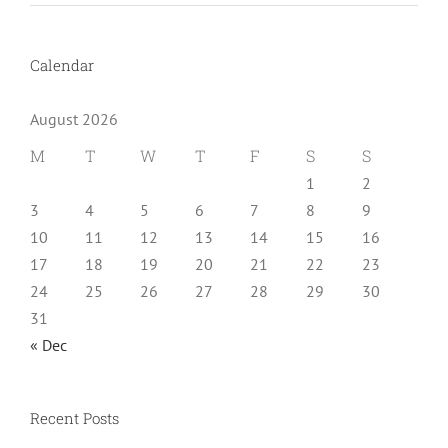
Calendar
August 2026
M
T
W
T
F
S
S
1
2
3
4
5
6
7
8
9
10
11
12
13
14
15
16
17
18
19
20
21
22
23
24
25
26
27
28
29
30
31
« Dec
Recent Posts