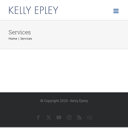
Skip
to
content
Services
Home
Services
© Copyright 2020 - Kelly Epley
Facebook
X
YouTube
Instagram
Rss
Email